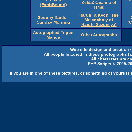
Cultists
Bo
Zelda: Ocarina of
(EarthBound)
Time)
Haruhi & Kyon (The
Spoony Bards -
Melancholy of
Sunday Morning
(
Haruhi Suzumiya)
Autographed Trigun
Other Autographs
Manga
Web site design and creation 
All people featured in these photographs h
All characters are co
PHP Scripts © 2005-2
If you are in one of these pictures, or something of yours is