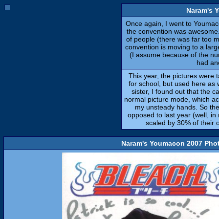
Naram's 
Once again, I went to Youmaco
the convention was awesome.
of people (there was far too ma
convention is moving to a lar
(I assume because of the num
had an
This year, the pictures were t
for school, but used here as w
sister, I found out that the 
normal picture mode, which ac
my unsteady hands. So the 
opposed to last year (well, in
scaled by 30% of their or
Naram's Youmacon 2007 Phot