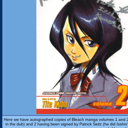
Here we have autographed copies of Bleach manga volumes 1 and 2,
in the dub) and 2 having been signed by Patrick Seitz (he did Isshin'