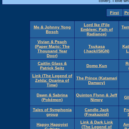
cover). I love wh
First
Pr
Lord Ike (File
Me & Johnny Yong
Ter
Emblem: Path of
Bosch
Radiance)
Vivian & Peach
(Paper Mario: The
Tsukasa
Kat
Thousand Year
(.hack//SIGN)
L
Door)
Caitlin Glass &
R
Domo Kun
Patrick Seitz
Link (The Legend of
The Prince (Katamari
Zelda: Ocarina of
Damacy)
Time)
Dawn & Sabrina
Quinton Flynn & Jeff
GI
(Pokémon)
Nimoy
Tales of Symphonia
Candle Jack
Fr
group
(Freakazoid)
Link & Dark Link
Happy Happyist
Am
(The Legend of